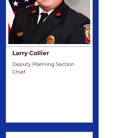
Larry Collier
Deputy Planning Section
Chief