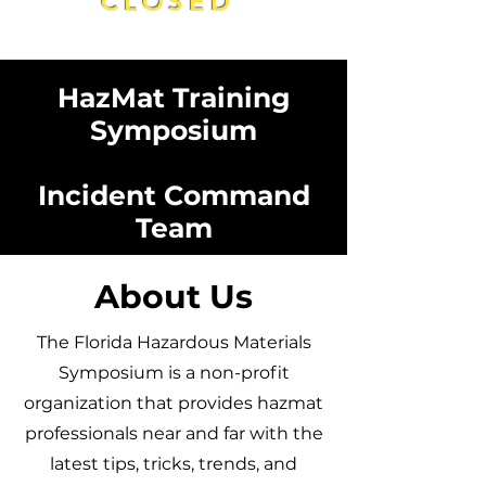
CLOSED
HazMat Training
Symposium
Incident Command
Team
About Us
The Florida Hazardous Materials
Symposium is a non-profit
organization that provides hazmat
professionals near and far with the
latest tips, tricks, trends, and