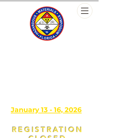
13th Annual
FLORIDA HAZARDOUS
MATERIALS
SYMPOSIUM
Leaders in Hazmat, Experts in
Training
January 13 - 16, 2026
REGISTRATION