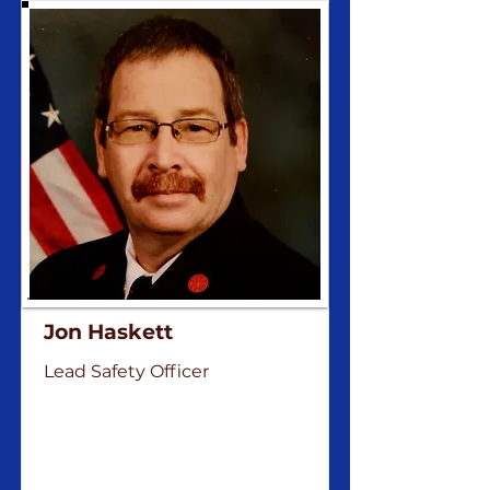
Jon Haskett
Lead Safety Officer