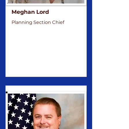
Meghan Lord
Planning Section Chief