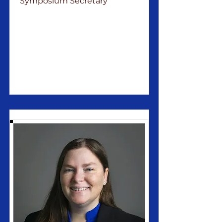
Symposium Secretary