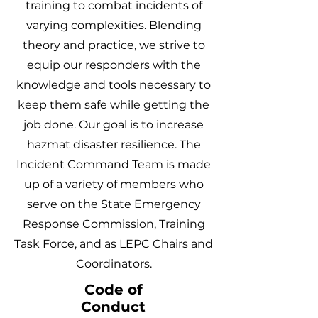
training to combat incidents of
varying complexities. Blending
theory and practice, we strive to
equip our responders with the
knowledge and tools necessary to
keep them safe while getting the
job done. Our goal is to increase
hazmat disaster resilience. The
Incident Command Team is made
up of a variety of members who
serve on the State Emergency
Response Commission
,
Training
Task Force, and as LEPC Chairs and
Coordinators.
Code of
Conduct