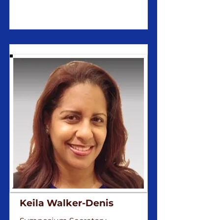
Keila Walker-Denis