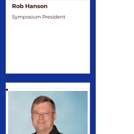
Rob Hanson
Symposium President