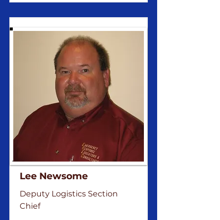
Lee Newsome
Deputy Logistics Section
Chief