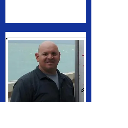
Ronnie Hutchinson