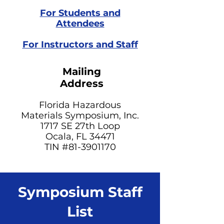
For Students and
Attendees
For Instructors and Staff
Mailing
Address
Florida Hazardous
Materials Symposium, Inc.
1717 SE 27th Loop
Ocala, FL 34471
TIN #81-3901170​
Symposium Staff
List