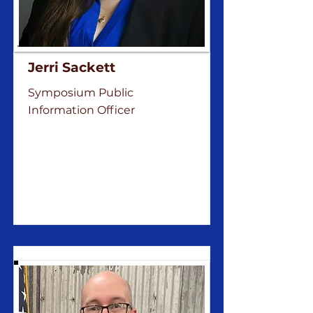
Jerri Sackett
Symposium Public
Information Officer