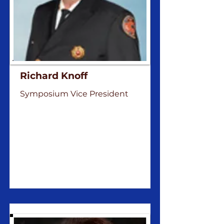
Richard Knoff
Symposium Vice President