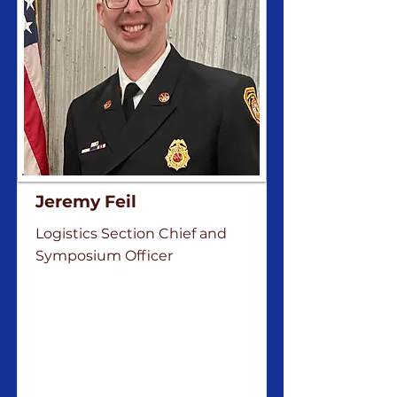
Jeremy Feil
Logistics Section Chief and
Symposium Officer