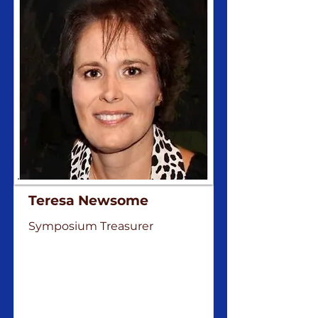
Teresa Newsome
Symposium Treasurer