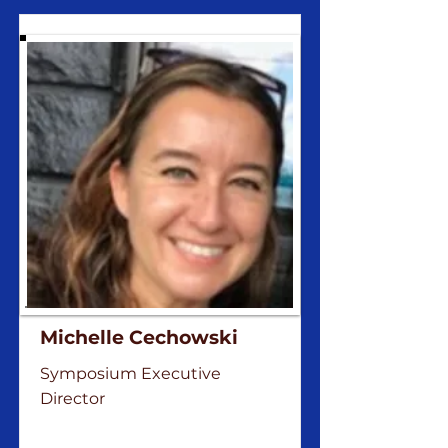
Michelle Cechowski
Symposium Executive
Director